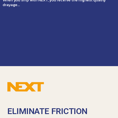
drayage…
ELIMINATE FRICTION