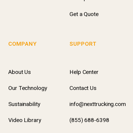
Get a Quote
COMPANY
SUPPORT
About Us
Help Center
Our Technology
Contact Us
Sustainability
info@nexttrucking.com
Video Library
(855) 688-6398