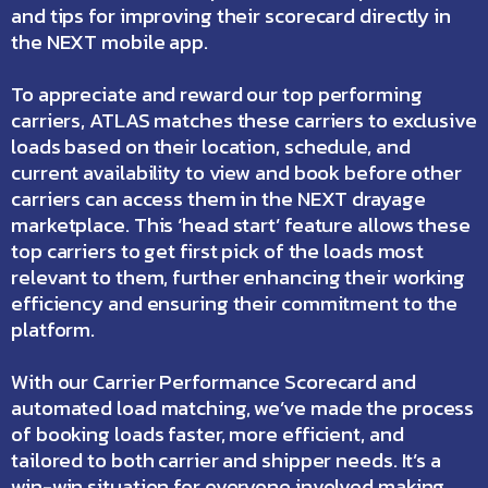
and tips for improving their scorecard directly in
the
NEXT mobile app
.
To appreciate and reward our top performing
carriers, ATLAS matches these carriers to exclusive
loads based on their location, schedule, and
current availability to view and book before other
carriers can access them in the NEXT drayage
marketplace. This ‘head start’ feature allows these
top carriers to get first pick of the loads most
relevant to them, further enhancing their working
efficiency and ensuring their commitment to the
platform.
With our Carrier Performance Scorecard and
automated load matching, we’ve made the process
of booking loads faster, more efficient, and
tailored to both carrier and shipper needs. It’s a
win-win situation for everyone involved making