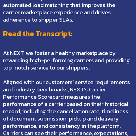
automated load matching that improves the
carrier marketplace experience and drives
adherence to shipper SLAs.
Read the Transcript:
At NEXT, we foster a healthy marketplace by
rewarding high-performing carriers and providing
top-notch service to our shippers.
Aligned with our customers’ service requirements
and industry benchmarks, NEXT’s Carrier
Performance Scorecard measures the
performance of a carrier based on their historical
record, including the cancellation rate, timeliness
of document submission, pickup and delivery
performance, and consistency in the platform.
Carriers can see their performance, expectations,