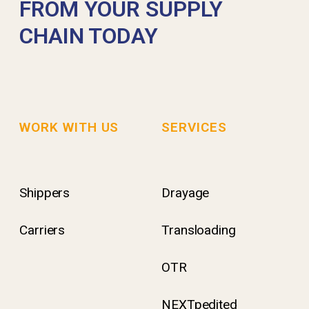
FROM YOUR SUPPLY
CHAIN TODAY
WORK WITH US
SERVICES
Shippers
Drayage
Carriers
Transloading
OTR
NEXTpedited