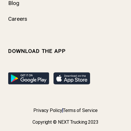
Blog
Careers
DOWNLOAD THE APP
Privacy Policy
Terms of Service
Copyright © NEXT Trucking 2023