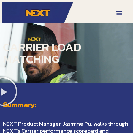
VIDEO LIBRARY
CARRIER LOAD
MATCHING
Summary:
NEXT Product Manager, Jasmine Pu, walks through
NEXT’s Carrier performance scorecard and