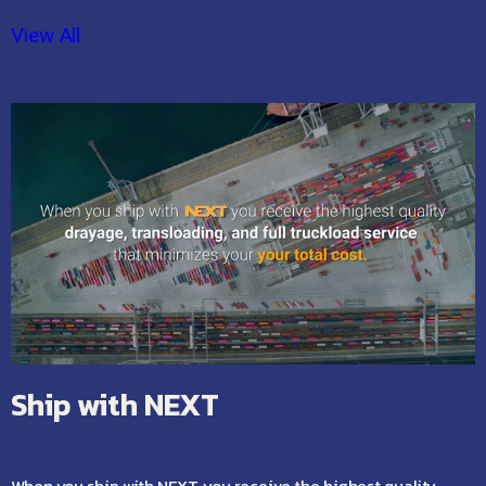
View All
Ship with NEXT
When you ship with NEXT, you receive the highest quality