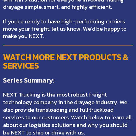
drayage simple, smart, and highly efficient.
If you’re ready to have high-performing carriers
move your freight,
let us know
. We’d be happy to
make you NEXT.
WATCH MORE NEXT PRODUCTS &
SERVICES
Series Summary:
NEXT Trucking is the most robust freight
technology company in the drayage industry. We
also provide transloading and full truckload
services to our customers. Watch below to learn all
about our logistics solutions and why you should
be NEXT to ship or drive with us.