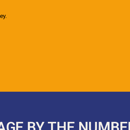
ey.
AGE BY THE NUMBE