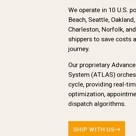
We operate in 10 U.S. p
Beach, Seattle, Oakland
Charleston, Norfolk, an
shippers to save costs 
journey.
Our proprietary Advanc
System (ATLAS) orchestr
cycle, providing real-tim
optimization, appointme
dispatch algorithms.
SHIP WITH US