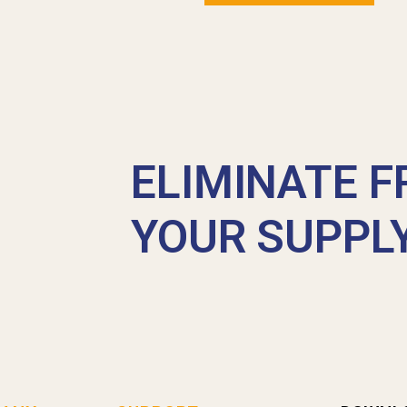
ELIMINATE F
YOUR SUPPL