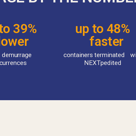
 to 39%
up to 48%
ower
faster
of demurrage
containers terminated w
currences
NEXTpedited