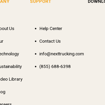
ANY
SUPPORT
DOWNL
bout Us
Help Center
ur
Contact Us
echnology
info@nexttrucking.com
ustainability
(855) 688-6398
ideo Library
log
areers