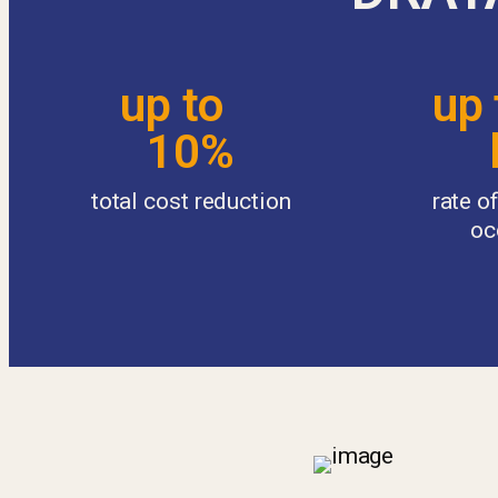
up to
up
10%
l
total cost reduction
rate 
oc