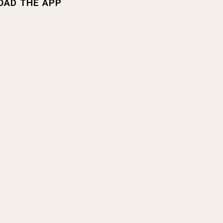
OAD THE APP