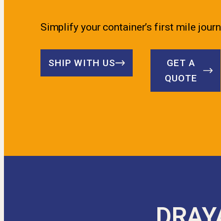
Simplify your container’s first mile journ
SHIP WITH US
GET A
QUOTE
DRAY