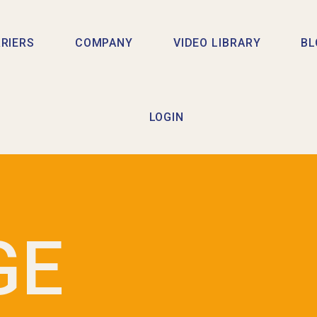
RIERS
COMPANY
VIDEO LIBRARY
BL
LOGIN
GE