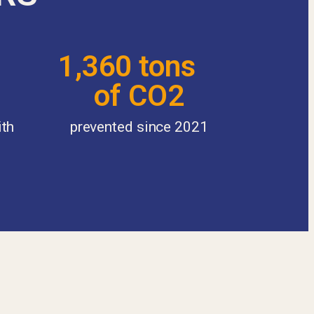
1,360 tons
of CO2
ith
prevented since 2021