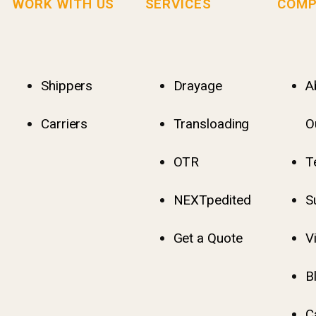
WORK WITH US
SERVICES
COMP
Shippers
Drayage
A
Carriers
Transloading
O
OTR
T
NEXTpedited
S
Get a Quote
V
B
C