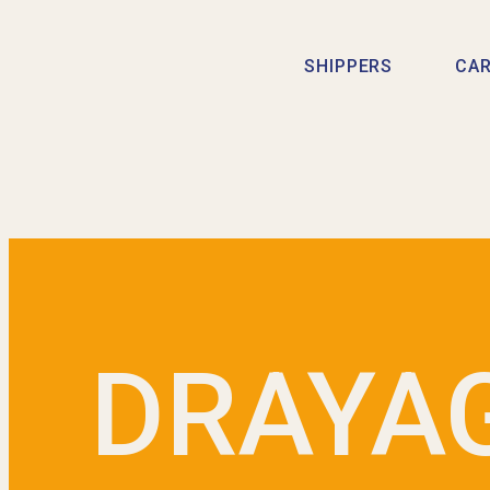
SHIPPERS
CAR
DRAYA