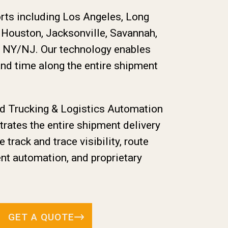
orts including Los Angeles, Long
, Houston, Jacksonville, Savannah,
d NY/NJ. Our technology enables
and time along the entire shipment
ed Trucking & Logistics Automation
ates the entire shipment delivery
e track and trace visibility, route
nt automation, and proprietary
GET A QUOTE