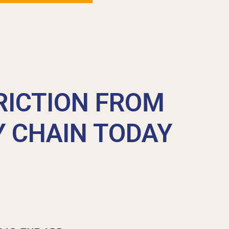
RICTION FROM
Y CHAIN TODAY