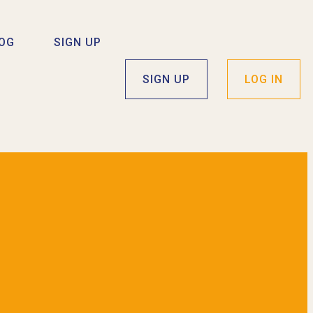
OG
SIGN UP
SIGN UP
LOG IN