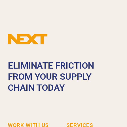
ELIMINATE FRICTION
FROM YOUR SUPPLY
CHAIN TODAY
WORK WITH US
SERVICES