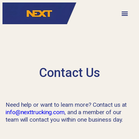
VIDEO LIBRARY
Contact Us
Need help or want to learn more? Contact us at
info@nexttrucking.com
, and a member of our
team will contact you within one business day.