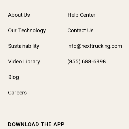
About Us
Help Center
Our Technology
Contact Us
Sustainability
info@nexttrucking.com
Video Library
(855) 688-6398
Blog
Careers
DOWNLOAD THE APP