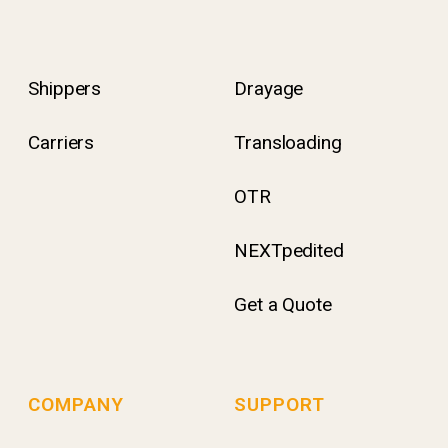
Shippers
Drayage
Carriers
Transloading
OTR
NEXTpedited
Get a Quote
COMPANY
SUPPORT