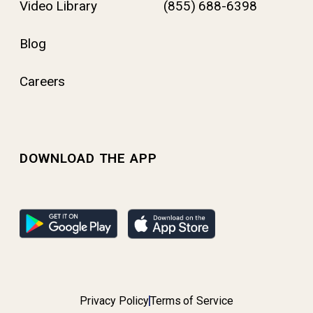
Video Library
(855) 688-6398
Blog
Careers
DOWNLOAD THE APP
Privacy Policy
Terms of Service