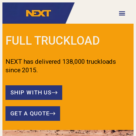
VIDEO LIBRARY
FULL TRUCKLOAD
NEXT has delivered 138,000 truckloads
since 2015.
SHIP WITH US
GET A QUOTE