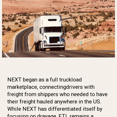
NEXT began as a full truckload
marketplace, connecting
drivers with
freight from shippers who needed to have
their freight hauled anywhere in the US.
While NEXT has
differentiated itself by
focusing on drayage, FTL remains
a