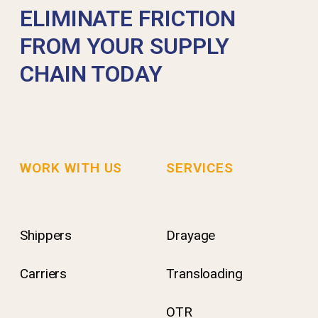
ELIMINATE FRICTION
FROM YOUR SUPPLY
CHAIN TODAY
WORK WITH US
SERVICES
Shippers
Drayage
Carriers
Transloading
OTR