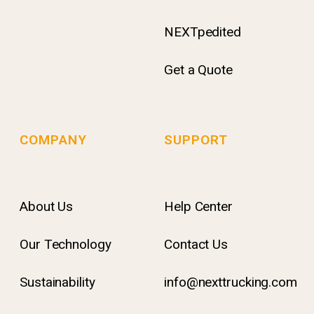
NEXTpedited
Get a Quote
COMPANY
SUPPORT
About Us
Help Center
Our Technology
Contact Us
Sustainability
info@nexttrucking.com