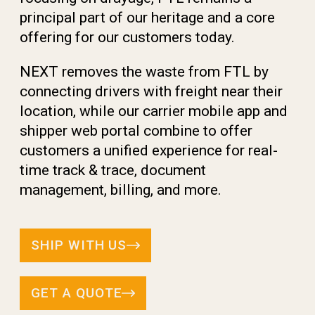
principal part of our heritage and a core
offering for
our customers today.
NEXT removes the waste from FTL by
connecting drivers
with freight near their
location, while our carrier mobile
app and
shipper web portal combine to offer
customers
a unified experience for real-
time track & trace, document
management, billing, and more.
SHIP WITH US
GET A QUOTE