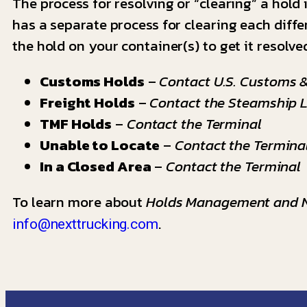
The process for resolving or “clearing” a hold 
has a separate process for clearing each diffe
the hold on your container(s) to get it resolve
Customs Holds
–
Contact U.S. Customs &
Freight Holds
–
Contact the Steamship L
TMF Holds
–
Contact the Terminal
Unable to Locate
–
Contact the Termina
In a Closed Area
–
Contact the Terminal
To learn more about
Holds Management and N
.
info@nexttrucking.com