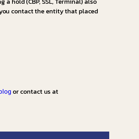
ng a hold (CBP, SSL, Terminal) also
you contact the entity that placed
or contact us at
blog