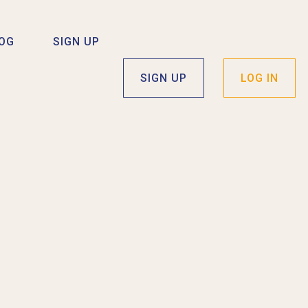
OG
SIGN UP
SIGN UP
LOG IN