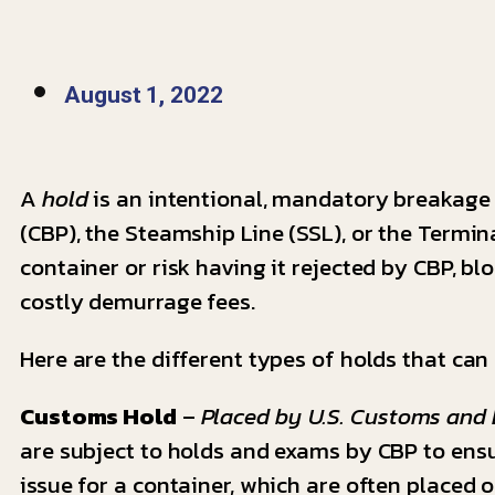
August 1, 2022
A
hold
is an intentional, mandatory breakage 
(CBP), the Steamship Line (SSL), or the Termin
container or risk having it rejected by CBP, b
costly demurrage fees.
Here are the different types of holds that can
Customs Hold
–
Placed by U.S. Customs and 
are subject to holds and exams by CBP to ensu
issue for a container, which are often placed 