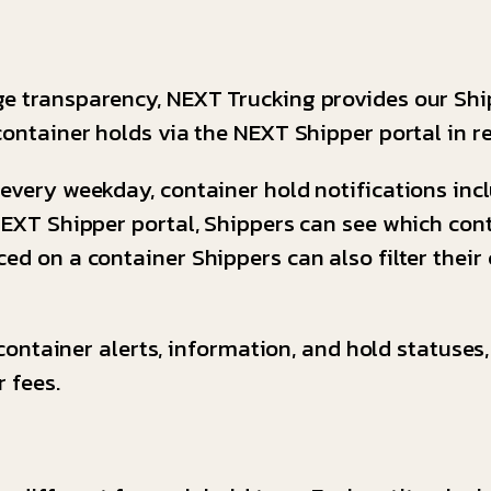
ge transparency, NEXT Trucking provides our Shi
container holds via the NEXT Shipper portal in r
every weekday, container hold notifications inclu
 NEXT Shipper portal, Shippers can see which co
ed on a container Shippers can also filter their
l container alerts, information, and hold statuses
 fees.