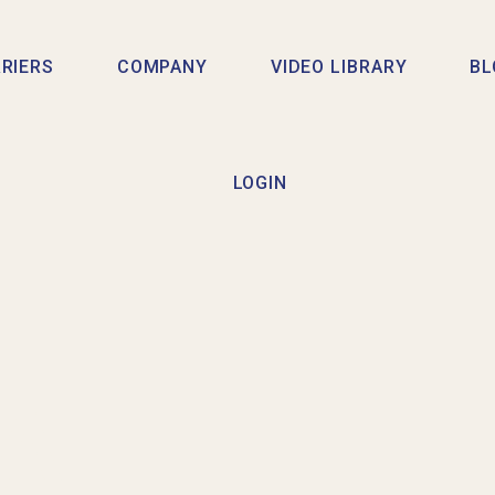
RIERS
COMPANY
VIDEO LIBRARY
BL
LOGIN
 A