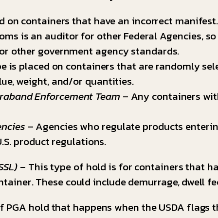
ed on containers that have an incorrect manifest
oms is an auditor for other Federal Agencies, so
 or other government agency standards.
e is placed on containers that are randomly select
ue, weight, and/or quantities.
traband Enforcement Team
– Any containers wit
encies
– Agencies who regulate products enterin
U.S. product regulations.
SSL)
– This type of hold is for containers that h
ntainer. These could include demurrage, dwell fee
of PGA hold that happens when the USDA flags t