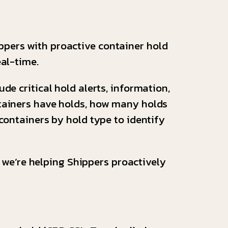
ppers with proactive container hold
eal-time.
de critical hold alerts, information,
ntainers have holds, how many holds
 containers by hold type to identify
, we’re helping Shippers proactively