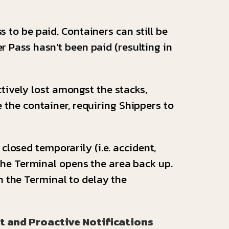
ss to be paid. Containers can still be
r Pass hasn’t been paid (resulting in
tively lost amongst the stacks,
e the container, requiring Shippers to
losed temporarily (i.e. accident,
l the Terminal opens the area back up.
h the Terminal to delay the
t and Proactive Notifications