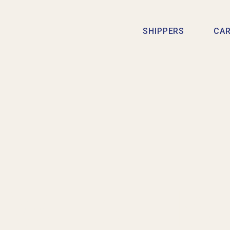
SHIPPERS
CAR
WHAT IS