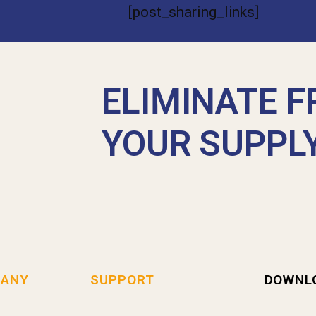
[post_sharing_links]
ELIMINATE F
YOUR SUPPL
ANY
SUPPORT
DOWNL