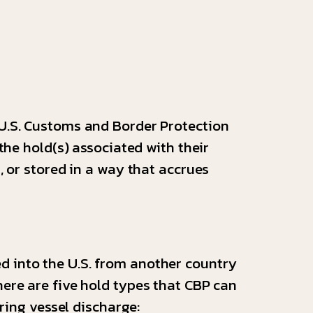
 U.S. Customs and Border Protection
the hold(s) associated with their
, or stored in a way that accrues
d into the U.S. from another country
ere are five hold types that CBP can
uring vessel discharge: