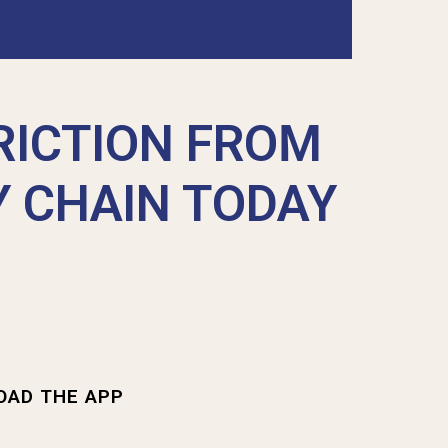
RICTION FROM
Y CHAIN TODAY
OAD THE APP