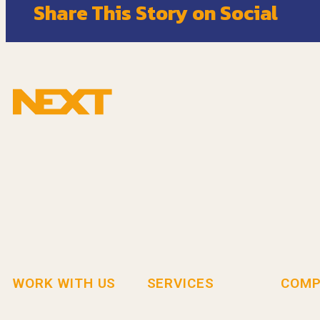
Share This Story on Social
WORK WITH US
SERVICES
COMP