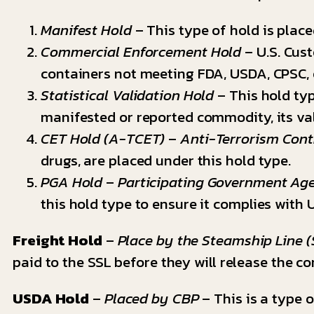
Manifest Hold
– This type of hold is plac
Commercial Enforcement Hold
– U.S. Cust
containers not meeting FDA, USDA, CPSC,
Statistical Validation Hold
– This hold typ
manifested or reported commodity, its val
CET Hold (A-TCET)
–
Anti-Terrorism Con
drugs, are placed under this hold type.
PGA Hold
–
Participating Government Ag
this hold type to ensure it complies with 
Freight Hold
–
Place by the Steamship Line (
paid to the SSL before they will release the co
USDA Hold
–
Placed by CBP
– This is a type 