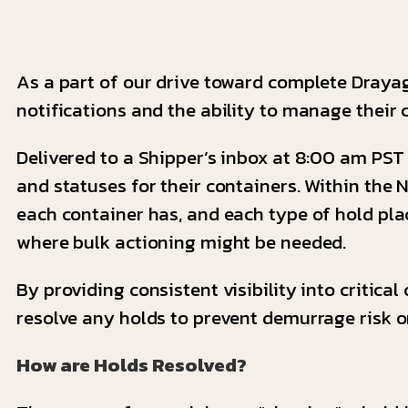
As a part of our drive toward complete Draya
notifications and the ability to manage their 
Delivered to a Shipper’s inbox at 8:00 am PST 
and statuses for their containers. Within the
each container has, and each type of hold plac
where bulk actioning might be needed.
By providing consistent visibility into critica
resolve any holds to prevent demurrage risk or
How are Holds Resolved?