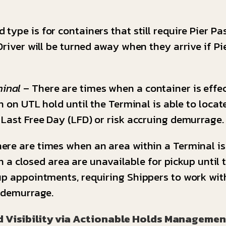
 type is for containers that still require Pier Pa
river will be turned away when they arrive if Pie
minal
– There are times when a container is effec
n on UTL hold until the Terminal is able to locat
 Last Free Day (LFD) or risk accruing demurrage.
ere are times when an area within a Terminal is c
hin a closed area are unavailable for pickup unti
up appointments, requiring Shippers to work wit
g demurrage.
d Visibility via Actionable Holds Managemen