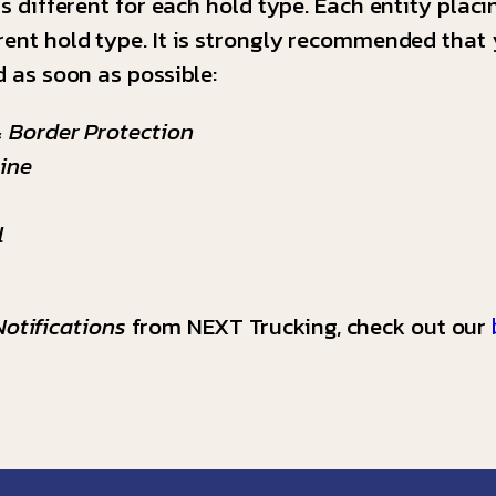
is different for each hold type. Each entity placi
rent hold type. It is strongly recommended that 
d as soon as possible:
 Border Protection
ine
l
otifications
from NEXT Trucking, check out our