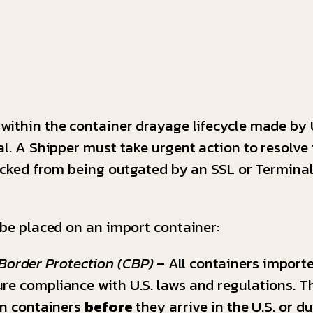
within the container drayage lifecycle made by
al. A Shipper must take urgent action to resolve 
locked from being outgated by an SSL or Terminal
 be placed on an import container:
Border Protection (CBP)
– All containers importe
re compliance with U.S. laws and regulations. Th
on containers
before
they arrive in the U.S. or d