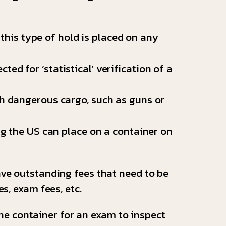
.
 this type of hold is placed on any
ed for ‘statistical’ verification of a
h dangerous cargo, such as guns or
g the US can place on a container on
ave outstanding fees that need to be
s, exam fees, etc.
he container for an exam to inspect