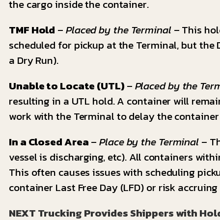
the cargo inside the container.
TMF Hold
–
Placed by the Terminal
– This hold
scheduled for pickup at the Terminal, but the D
a Dry Run).
Unable to Locate (UTL)
–
Placed by the Ter
resulting in a UTL hold. A container will remai
work with the Terminal to delay the container
In a Closed Area
–
Place by the Terminal
– Th
vessel is discharging, etc). All containers wit
This often causes issues with scheduling pick
container Last Free Day (LFD) or risk accruin
NEXT Trucking Provides Shippers with Hol