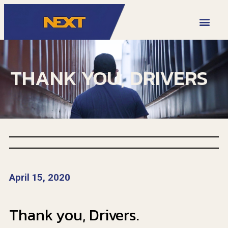
VIDEO LIBRARY
THANK YOU, DRIVERS
April 15, 2020
Thank you, Drivers.