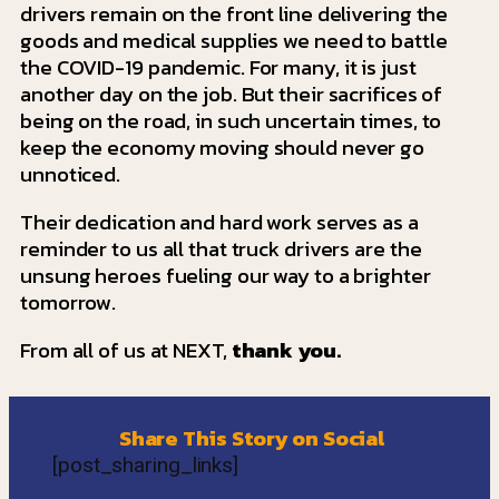
drivers remain on the front line delivering the
goods and medical supplies we need to battle
the COVID-19 pandemic. For many, it is just
another day on the job. But their sacrifices of
being on the road, in such uncertain times, to
keep the economy moving should never go
unnoticed.
Their dedication and hard work serves as a
reminder to us all that truck drivers are the
unsung heroes fueling our way to a brighter
tomorrow.
From all of us at NEXT,
thank you.
Share This Story on Social
[post_sharing_links]