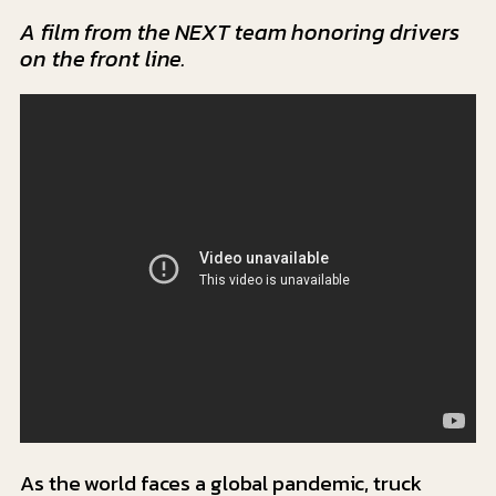
A film from the NEXT team honoring drivers
on the front line.
As the world faces a global pandemic, truck