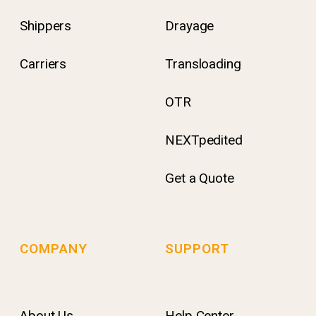
Shippers
Drayage
Carriers
Transloading
OTR
NEXTpedited
Get a Quote
COMPANY
SUPPORT
About Us
Help Center