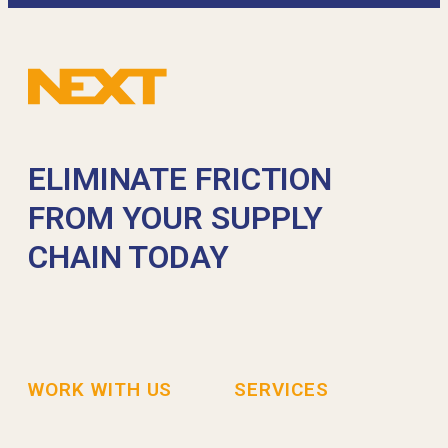
ELIMINATE FRICTION
FROM YOUR SUPPLY
CHAIN TODAY
WORK WITH US
SERVICES