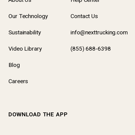
Our Technology
Contact Us
Sustainability
info@nexttrucking.com
Video Library
(855) 688-6398
Blog
Careers
DOWNLOAD THE APP