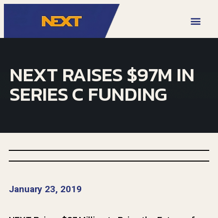
VIDEO LIBRARY
NEXT RAISES $97M IN
SERIES C FUNDING
January 23, 2019