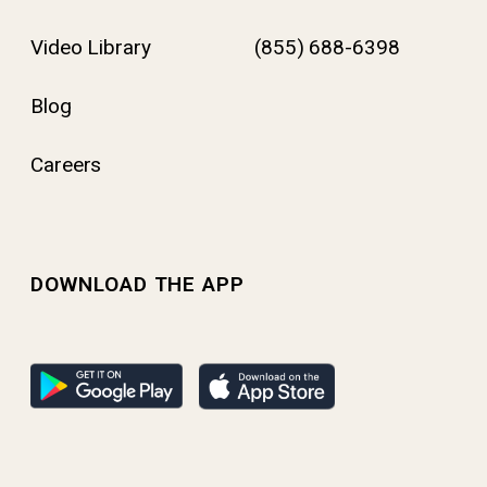
Video Library
(855) 688-6398
Blog
Careers
DOWNLOAD THE APP