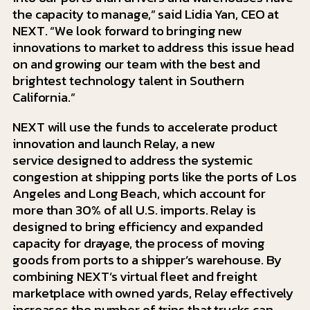
the capacity to manage,” said Lidia Yan, CEO at
NEXT. “We look forward to bringing new
innovations to market to address this issue head
on and growing our team with the best and
brightest technology talent in Southern
California.”
NEXT will use the funds to accelerate product
innovation and launch Relay, a new
service designed to address the systemic
congestion at shipping ports like the ports of Los
Angeles and Long Beach, which account for
more than 30% of all U.S. imports. Relay is
designed to bring efficiency and expanded
capacity for drayage, the process of moving
goods from ports to a shipper’s warehouse. By
combining NEXT’s virtual fleet and freight
marketplace with owned yards, Relay effectively
increases the number of trips that trucks can