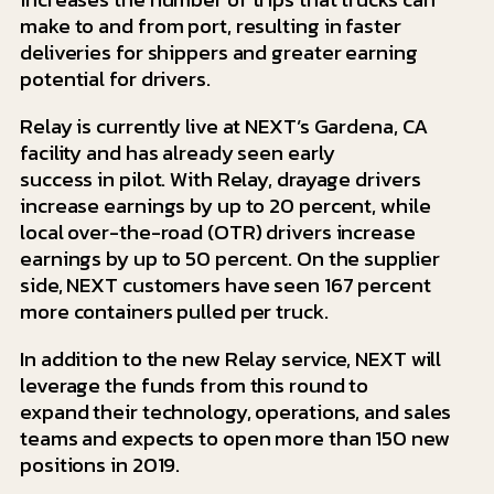
make to and from port, resulting in faster
deliveries for shippers and greater earning
potential for drivers.
Relay is currently live at NEXT’s Gardena, CA
facility and has already seen early
success in pilot. With Relay, drayage drivers
increase earnings by up to 20 percent, while
local over-the-road (OTR) drivers increase
earnings by up to 50 percent. On the supplier
side, NEXT customers have seen 167 percent
more containers pulled per truck.
In addition to the new Relay service, NEXT will
leverage the funds from this round to
expand their technology, operations, and sales
teams and expects to open more than 150 new
positions in 2019.