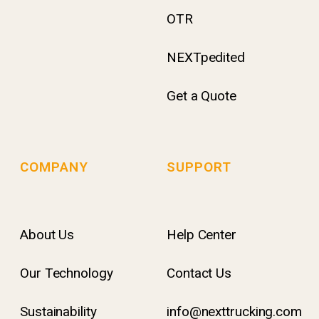
OTR
NEXTpedited
Get a Quote
COMPANY
SUPPORT
About Us
Help Center
Our Technology
Contact Us
Sustainability
info@nexttrucking.com