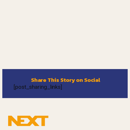
Share This Story on Social
[post_sharing_links]