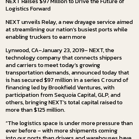
NEXT Raises $97 Million to Drive the Future of
Logistics Forward
NEXT unveils Relay, a new drayage service aimed
at streamlining our nation’s busiest ports while
enabling truckers to earn more
Lynwood, CA–January 23, 2019– NEXT, the
technology company that connects shippers
and carriers to meet today’s growing
transportation demands, announced today that
is has secured $97 million in a series C round of
financing led by Brookfield Ventures, with
participation from Sequoia Capital, GLP, and
others, bringing NEXT’s total capital raised to
more than $125 million.
“The logistics space is under more pressure than
ever before – with more shipments coming
into our ports than drivers and warehouses have