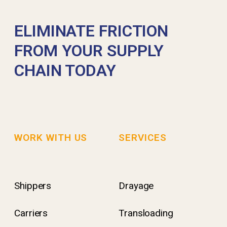
ELIMINATE FRICTION
FROM YOUR SUPPLY
CHAIN TODAY
WORK WITH US
SERVICES
Shippers
Drayage
Carriers
Transloading