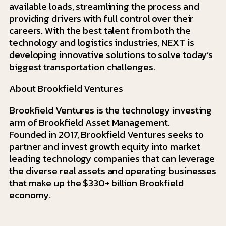
available loads, streamlining the process and
providing drivers with full control over their
careers. With the best talent from both the
technology and logistics industries, NEXT is
developing innovative solutions to solve today’s
biggest transportation challenges.
About Brookfield Ventures
Brookfield Ventures is the technology investing
arm of Brookfield Asset Management.
Founded in 2017, Brookfield Ventures seeks to
partner and invest growth equity into market
leading technology companies that can leverage
the diverse real assets and operating businesses
that make up the $330+ billion Brookfield
economy.