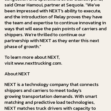
said Omar Hamoui, partner at Sequoia. “We’ve
been impressed with NEXT’s ability to execute,
and the introduction of Relay proves they have
the team and expertise to continue innovating in
ways that will ease the pain points of carriers and
shippers. We’re thrilled to continue our
partnership with NEXT as they enter this next
phase of growth.”
To learn more about NEXT,
visit www.nexttrucking.com.
About NEXT
NEXT is a technology company that connects
shippers and carriers to meet today’s
growing transportation demands. With smart
matching and predictive load technologies,
NEXT matches truck drivers with capacity to