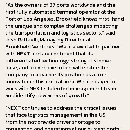
“As the owners of 37 ports worldwide and the
first fully automated terminal operator at the
Port of Los Angeles, Brookfield knows first-hand
the unique and complex challenges impacting
the transportation and logistics sectors,” said
Josh Raffaelli, Managing Director at
Brookfield Ventures. “We are excited to partner
with NEXT and are confident that its
differentiated technology, strong customer
base, and proven execution will enable the
company to advance its position as a true
innovator in this critical area. We are eager to
work with NEXT’s talented management team
and identify new areas of growth.”
“NEXT continues to address the critical issues
that face logistics management in the US-
from the nationwide driver shortage to
congestion and operations at our busiest ports,”