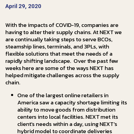
April 29, 2020
With the impacts of COVID-19, companies are
having to alter their supply chains. At NEXT we
are continually taking steps to serve BCOs,
steamship lines, terminals, and 3PLs, with
flexible solutions that meet the needs of a
rapidly shifting landscape. Over the past few
weeks here are some of the ways NEXT has
helped mitigate challenges across the supply
chain.
One of the largest online retailers in
America saw a capacity shortage limiting its
ability to move goods from distribution
centers into local facilities. NEXT met its
client’s needs within a day, using NEXT’s
hybrid model to coordinate deliveries