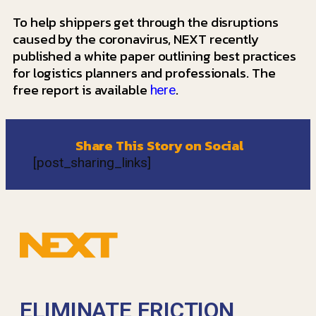
To help shippers get through the disruptions
caused by the coronavirus, NEXT recently
published a white paper outlining best practices
for logistics planners and professionals. The
free report is available
.
here
Share This Story on Social
[post_sharing_links]
ELIMINATE FRICTION