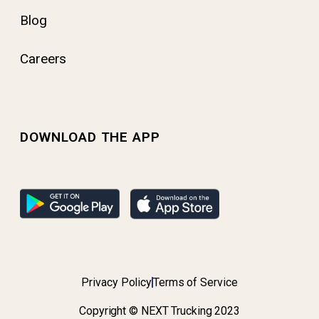
Blog
Careers
DOWNLOAD THE APP
Privacy Policy
Terms of Service
Copyright © NEXT Trucking 2023