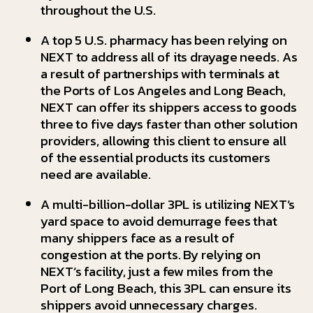
throughout the U.S.
A top 5 U.S. pharmacy has been relying on
NEXT to address all of its drayage needs. As
a result of partnerships with terminals at
the Ports of Los Angeles and Long Beach,
NEXT can offer its shippers access to goods
three to five days faster than other solution
providers, allowing this client to ensure all
of the essential products its customers
need are available.
A multi-billion-dollar 3PL is utilizing NEXT’s
yard space to avoid demurrage fees that
many shippers face as a result of
congestion at the ports. By relying on
NEXT’s facility, just a few miles from the
Port of Long Beach, this 3PL can ensure its
shippers avoid unnecessary charges.