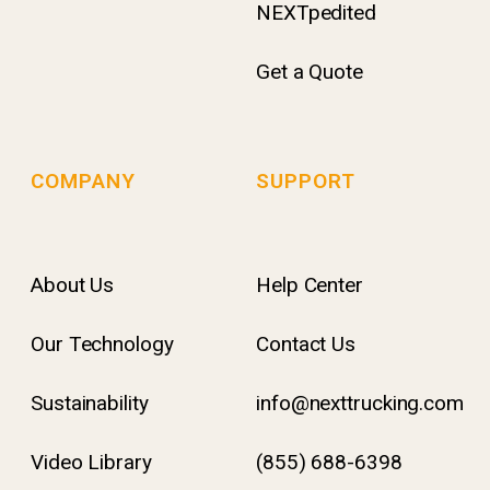
NEXTpedited
Get a Quote
COMPANY
SUPPORT
About Us
Help Center
Our Technology
Contact Us
Sustainability
info@nexttrucking.com
Video Library
(855) 688-6398