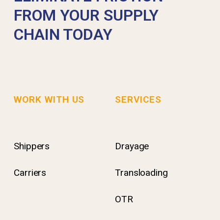
FROM YOUR SUPPLY
CHAIN TODAY
WORK WITH US
SERVICES
Shippers
Drayage
Carriers
Transloading
OTR