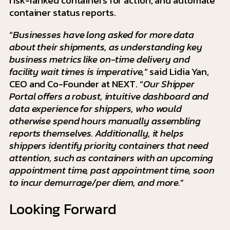
risk-ranked containers for action, and automate
container status reports.
“
Businesses have long asked for more data
about their shipments, as understanding key
business metrics like on-time delivery and
facility wait times is imperative,
” said Lidia Yan,
CEO and Co-Founder at NEXT. “
Our Shipper
Portal offers a robust, intuitive dashboard and
data experience for shippers, who would
otherwise spend hours manually assembling
reports themselves. Additionally, it helps
shippers identify priority containers that need
attention, such as containers with an upcoming
appointment time, past appointment time, soon
to incur demurrage/per diem, and more.
”
Looking Forward