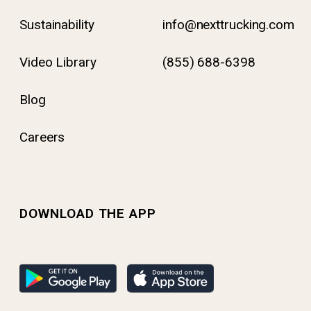
Sustainability
info@nexttrucking.com
Video Library
(855) 688-6398
Blog
Careers
DOWNLOAD THE APP