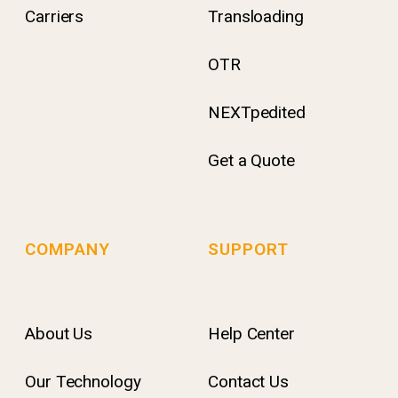
Carriers
Transloading
OTR
NEXTpedited
Get a Quote
COMPANY
SUPPORT
About Us
Help Center
Our Technology
Contact Us