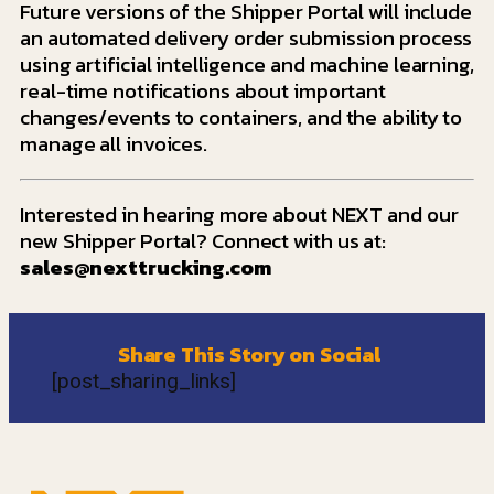
Future versions of the Shipper Portal will include
an automated delivery order submission process
using artificial intelligence and machine learning,
real-time notifications about important
changes/events to containers, and the ability to
manage all invoices.
Interested in hearing more about NEXT and our
new Shipper Portal? Connect with us at:
sales@nexttrucking.com
Share This Story on Social
[post_sharing_links]