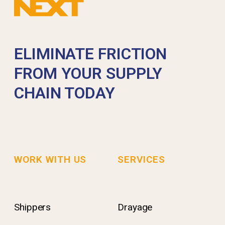
ELIMINATE FRICTION
FROM YOUR SUPPLY
CHAIN TODAY
WORK WITH US
SERVICES
Shippers
Drayage