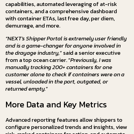
capabilities, automated leveraging of at-risk
containers, and a comprehensive dashboard
with container ETAs, last free day, per diem,
demurrage, and more.
“NEXT’s Shipper Portal is extremely user friendly
and is a game-changer for anyone involved in
the drayage industry,
” said a senior executive
from a top ocean carrier. “
Previously, I was
manually tracking 200+ containers for one
customer alone to check if containers were on a
vessel, unloaded in the port, outgated, or
returned empty.
”
More Data and Key Metrics
Advanced reporting features allow shippers to
configure personalized trends and insights, view