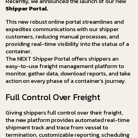
Recently, we announced the launch of our new
Shipper Portal.
This new robust online portal streamlines and
expedites communications with our shipper
customers, reducing manual processes, and
providing real-time visibility into the status of a
container.
The NEXT Shipper Portal offers shippers an
easy-to-use freight management platform to
monitor, gather data, download reports, and take
action on every phase of a container’s journey.
Full Control Over Freight
Giving shippers full control over their freight,
the new platform provides automated real-time
shipment track and trace from vessel to
termination, customizable reporting, scheduling