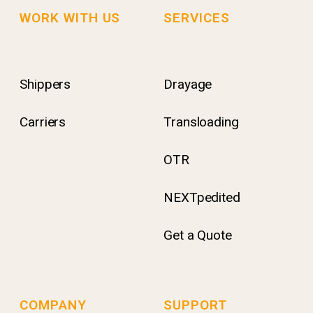
WORK WITH US
SERVICES
Shippers
Drayage
Carriers
Transloading
OTR
NEXTpedited
Get a Quote
COMPANY
SUPPORT