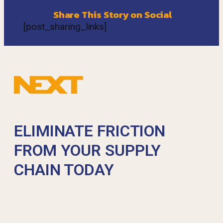
Share This Story on Social
[post_sharing_links]
ELIMINATE FRICTION
FROM YOUR SUPPLY
CHAIN TODAY