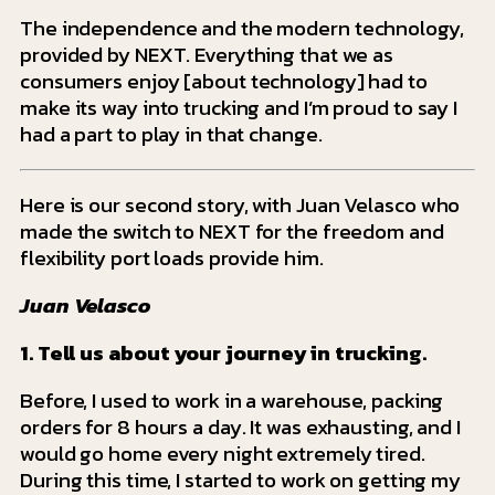
The independence and the modern technology,
provided by NEXT. Everything that we as
consumers enjoy [about technology] had to
make its way into trucking and I’m proud to say I
had a part to play in that change.
He
re is our second story, with Juan Velasco who
made the switch to NEXT for the freedom and
flexibility port loads provide him.
Juan Velasco
1. Tell us about your journey in trucking.
Before, I used to work in a warehouse, packing
orders for 8 hours a day. It was exhausting, and I
would go home every night extremely tired.
During this time, I started to work on getting my