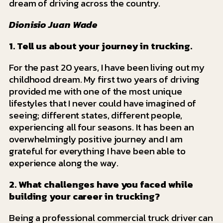
dream of driving across the country.
Dionisio Juan Wade
1. Tell us about your journey in trucking.
For the past 20 years, I have been living out my
childhood dream. My first two years of driving
provided me with one of the most unique
lifestyles that I never could have imagined of
seeing; different states, different people,
experiencing all four seasons. It has been an
overwhelmingly positive journey and I am
grateful for everything I have been able to
experience along the way.
2. What challenges have you faced while
building your career in trucking?
Being a professional commercial truck driver can