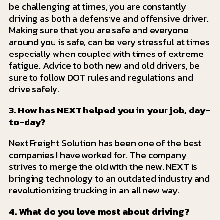
be challenging at times, you are constantly
driving as both a defensive and offensive driver.
Making sure that you are safe and everyone
around you is safe, can be very stressful at times
especially when coupled with times of extreme
fatigue. Advice to both new and old drivers, be
sure to follow DOT rules and regulations and
drive safely.
3. How has NEXT helped you in your job, day-
to-day?
Next Freight Solution has been one of the best
companies I have worked for. The company
strives to merge the old with the new. NEXT is
bringing technology to an outdated industry and
revolutionizing trucking in an all new way.
4. What do you love most about driving?