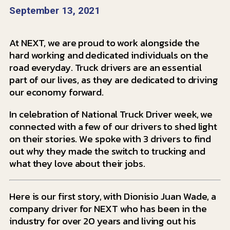
September 13, 2021
At NEXT, we are proud to work alongside the
hard working and dedicated individuals on the
road everyday. Truck drivers are an essential
part of our lives, as they are dedicated to driving
our economy forward.
In celebration of National Truck Driver week, we
connected with a few of our drivers to shed light
on their stories.
We spoke with 3 drivers to find
out why they made the switch to trucking and
what they love about their jobs.
Here is our first story, with Dionisio Juan Wade, a
company driver for NEXT who has been in the
industry for over 20 years and living out his