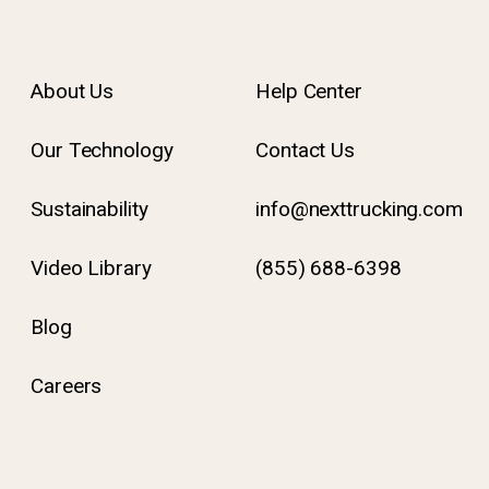
About Us
Help Center
Our Technology
Contact Us
Sustainability
info@nexttrucking.com
Video Library
(855) 688-6398
Blog
Careers