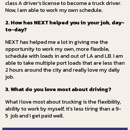
class A driver’s license to become a truck driver.
Now, I am able to work my own schedule.
2. How has NEXT helped you in your job, day-
to-day?
NEXT has helped me a lot in giving me the
opportunity to work my own, more flexible,
schedule with loads in and out of LA and LB. I am
able to take multiple port loads that are less than
2 hours around the city and really love my daily
job.
3. What do you love most about driving?
What I love most about trucking is the flexibility,
ability to work by myself, it’s less tiring than a 9-
5 job and I get paid well.