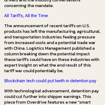
concerning the mandate.
All Tariffs, All the Time
The announcement of recent tariffs on U.S.
products has left the manufacturing, agricultural,
and transportation industries feeling pressure
from increased costs and a potential trade war
with China. Logistics Management published a
column breaking down the potential impact
these tariffs could have on these industries with
expert insight on what the end result of this
tariff war could potentially be.
Blockchain tech could put teeth in detention pay
With technological advancement, detention pay
could cut further into shipper earnings. This
piece from Overdrive features a new “smart