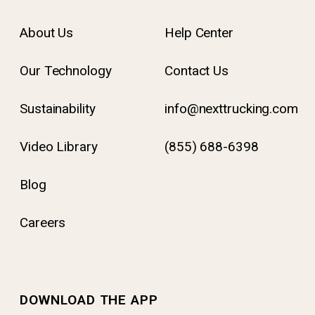
About Us
Help Center
Our Technology
Contact Us
Sustainability
info@nexttrucking.com
Video Library
(855) 688-6398
Blog
Careers
DOWNLOAD THE APP