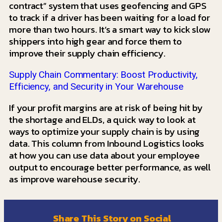
contract” system that uses geofencing and GPS
to track if a driver has been waiting for a load for
more than two hours. It’s a smart way to kick slow
shippers into high gear and force them to
improve their supply chain efficiency.
Supply Chain Commentary: Boost Productivity,
Efficiency, and Security in Your Warehouse
If your profit margins are at risk of being hit by
the shortage and ELDs, a quick way to look at
ways to optimize your supply chain is by using
data. This column from Inbound Logistics looks
at how you can use data about your employee
output to encourage better performance, as well
as improve warehouse security.
Share This Story on Social