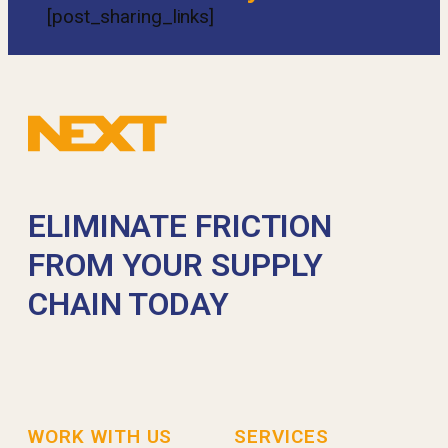
[post_sharing_links]
ELIMINATE FRICTION
FROM YOUR SUPPLY
CHAIN TODAY
WORK WITH US
SERVICES