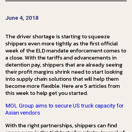
June 4, 2018
The driver shortage is starting to squeeze
shippers even more tightly as the first official
week of the ELD mandate enforcement comes to
a close. With the tariffs and advancements in
detention pay, shippers that are already seeing
their profit margins shrink need to start looking
into supply chain solutions that will help them
become more flexible. Here are 5 articles from
this week to help get you started.
MOL Group aims to secure US truck capacity for
Asian vendors
With the right partnerships, shippers can find