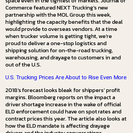
space even in the tightest of markets. Journal of
Commerce featured NEXT Trucking’s new
partnership with the MOL Group this week,
highlighting the capacity benefits that the deal
would provide to overseas vendors. At a time
when trucker volume is getting tight, we’re
proud to deliver a one-stop logistics and
shipping solution for on-the-road trucking,
warehousing, and drayage to customers in and
out of the U.S.
U.S. Trucking Prices Are About to Rise Even More
2018’s forecast looks bleak for shippers’ profit
margins. Bloomberg reports on the impact a
driver shortage increase in the wake of official
ELD enforcement could have on spot rates and
contract prices this year. The article also looks at
how the ELD mandate is affecting drayage
drivers and the industry conversations