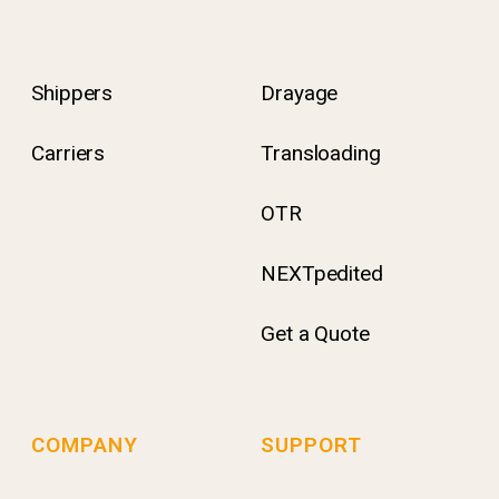
Shippers
Drayage
Carriers
Transloading
OTR
NEXTpedited
Get a Quote
COMPANY
SUPPORT