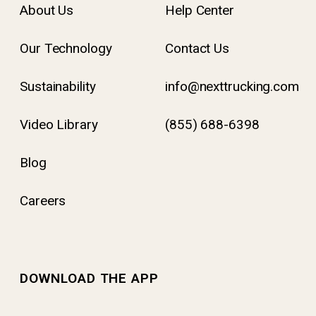
About Us
Help Center
Our Technology
Contact Us
Sustainability
info@nexttrucking.com
Video Library
(855) 688-6398
Blog
Careers
DOWNLOAD THE APP