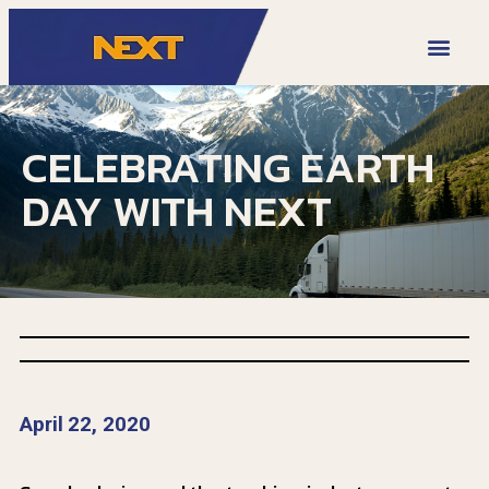
VIDEO LIBRARY
CELEBRATING EARTH
DAY WITH NEXT
April 22, 2020