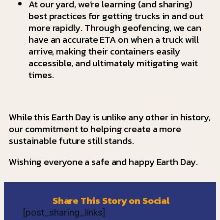
At our yard, we’re learning (and sharing)
best practices for getting trucks in and out
more rapidly. Through geofencing, we can
have an accurate ETA on when a truck will
arrive, making their containers easily
accessible, and ultimately mitigating wait
times.
While this Earth Day is unlike any other in history,
our commitment to helping create a more
sustainable future still stands.
Wishing everyone a safe and happy Earth Day.
Share This Story on Social
[post_sharing_links]