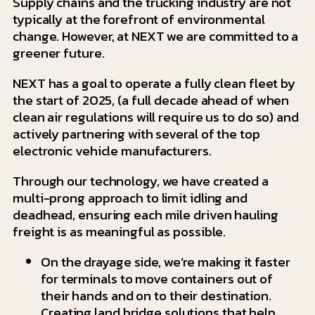
Supply chains and the trucking industry are not
typically at the forefront of environmental
change. However, at NEXT we are committed to a
greener future.
NEXT has a goal to operate a fully clean fleet by
the start of 2025, (a full decade ahead of when
clean air regulations will require us to do so) and
actively partnering with several of the top
electronic vehicle manufacturers.
Through our technology, we have created a
multi-prong approach to limit idling and
deadhead, ensuring each mile driven hauling
freight is as meaningful as possible.
On the drayage side, we’re making it faster
for terminals to move containers out of
their hands and on to their destination.
Creating land bridge solutions that help