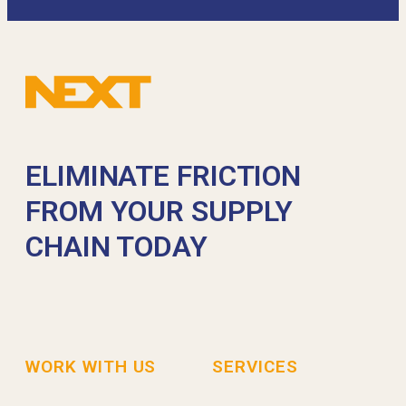
ELIMINATE FRICTION
FROM YOUR SUPPLY
CHAIN TODAY
WORK WITH US
SERVICES