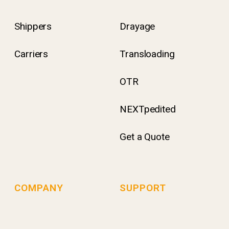
Shippers
Drayage
Carriers
Transloading
OTR
NEXTpedited
Get a Quote
COMPANY
SUPPORT