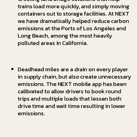
trains load more quickly, and simply moving
containers out to storage facilities. At NEXT
we have dramatically helped reduce carbon
emissions at the Ports of Los Angeles and
Long Beach, among the most heavily
polluted areas in California.
Deadhead miles are a drain on every player
in supply chain, but also create unnecessary
emissions. The NEXT mobile app has been
calibrated to allow drivers to book round
trips and multiple loads that lessen both
drive time and wait time resulting in lower
emissions.