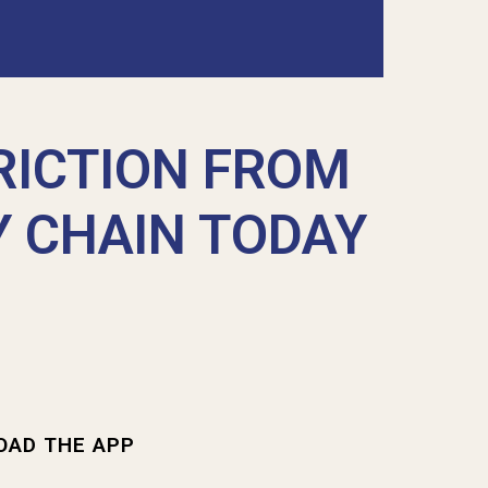
RICTION FROM
Y CHAIN TODAY
OAD THE APP