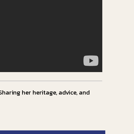
haring her heritage, advice, and