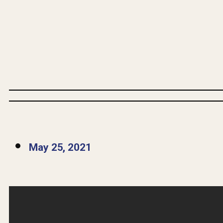
May 25, 2021