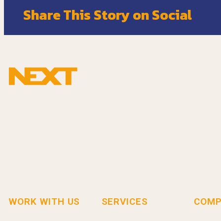
Share This Story on Social
WORK WITH US
SERVICES
COMP