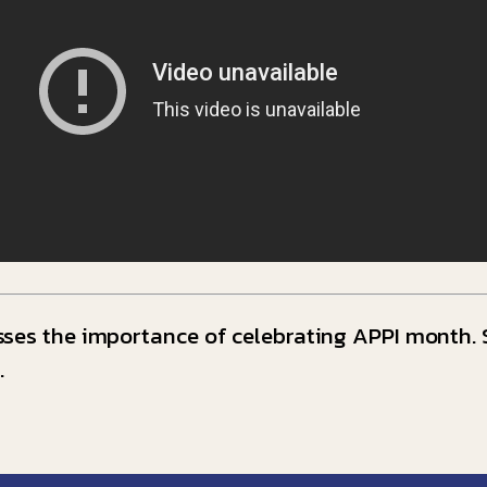
ses the importance of celebrating APPI month. S
.