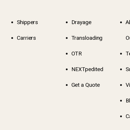
Shippers
Drayage
A
Carriers
Transloading
O
OTR
T
NEXTpedited
S
Get a Quote
V
B
C