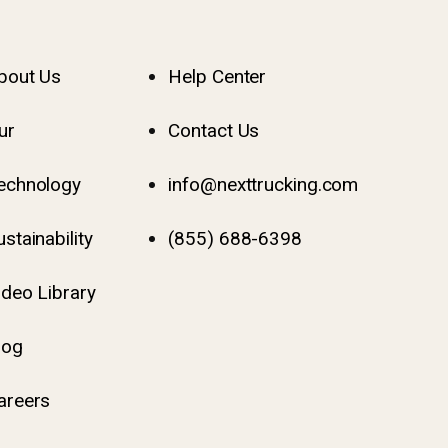
bout Us
Help Center
ur
Contact Us
echnology
info@nexttrucking.com
ustainability
(855) 688-6398
ideo Library
log
areers