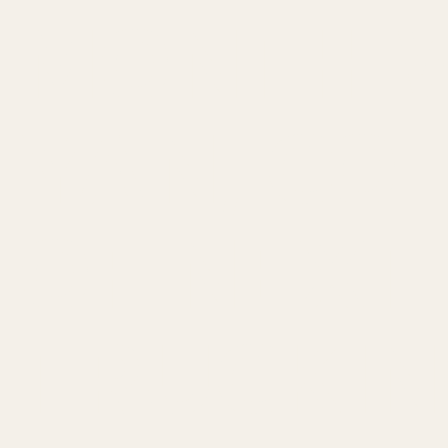
MONTH W
YAN, CO
OF NEXT
TRUCKIN