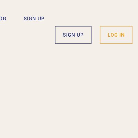
OG
SIGN UP
SIGN UP
LOG IN
I