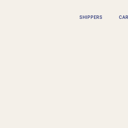
SHIPPERS
CAR
CELEBRA