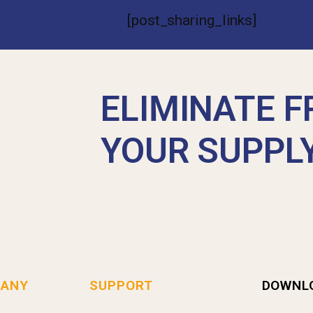
[post_sharing_links]
ELIMINATE F
YOUR SUPPL
ANY
SUPPORT
DOWNL