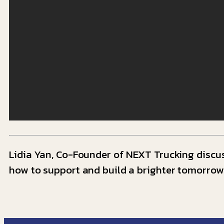
Lidia Yan, Co-Founder of NEXT Trucking discus
how to support and build a brighter tomorrow