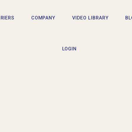
RIERS
COMPANY
VIDEO LIBRARY
BL
LOGIN
TING AAP