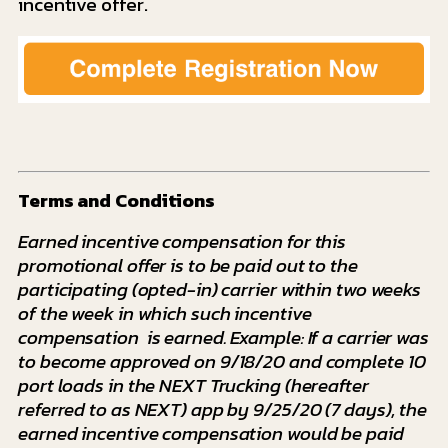
incentive offer.
Terms and Conditions
Earned incentive compensation for this
promotional offer is to be paid out to the
participating (opted-in) carrier within two weeks
of the week in which such incentive
compensation is earned. Example: If a carrier was
to become approved on 9/18/20 and complete 10
port loads in the NEXT Trucking (hereafter
referred to as NEXT) app by 9/25/20 (7 days), the
earned incentive compensation would be paid