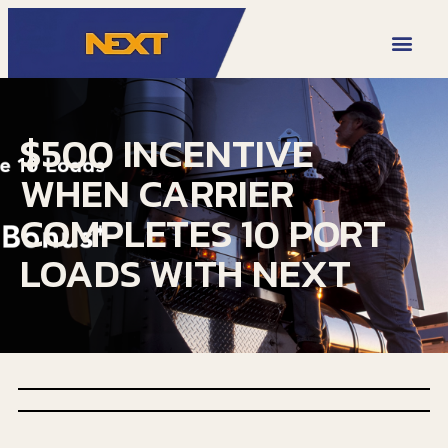
VIDEO LIBRARY
$500 INCENTIVE
WHEN CARRIER
COMPLETES 10 PORT
LOADS WITH NEXT