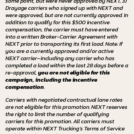
some point, but were never approved by NEXT, 3)
Drayage carriers who signed up with NEXT and
were approved, but are not currently approved. In
addition to qualify for this $500 incentive
compensation, the carrier must have entered
into a written Broker-Carrier Agreement with
NEXT prior to transporting its first load. Note: If
you are a currently approved and/or active
NEXT carrier–including any carrier who has
completed a load within the last 28 days before a
re-approval,
you are not eligible
for this
campaign, including the incentive
compensation
.
Carriers with negotiated contractual lane rates
are not eligible for this promotion. NEXT reserves
the right to limit the number of qualifying
carriers
for this promotion. All carriers must
operate within NEXT Trucking’s Terms of Service