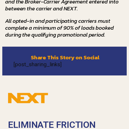
and the Broker-Carrier Agreement entered into
between the carrier and NEXT.
All opted-in and participating carriers must
complete a minimum of 90% of loads booked
during the qualifying promotional period.
Share This Story on Social
[post_sharing_links]
ELIMINATE FRICTION