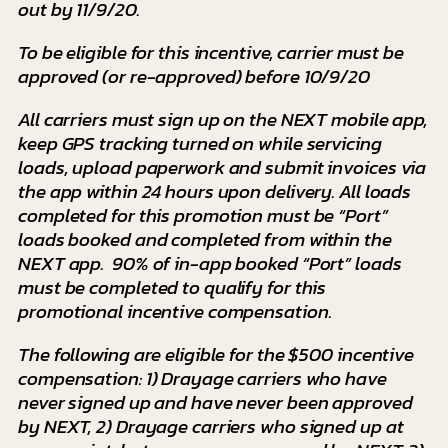
out by 11/9/20.
To be eligible for this incentive, carrier must be
approved (or re-approved) before 10/9/20
All carriers must sign up on the NEXT mobile app,
keep GPS tracking turned on while servicing
loads, upload paperwork and submit invoices via
the app within 24 hours upon delivery. All loads
completed for this promotion must be “Port”
loads booked and completed from within the
NEXT app. 90% of in-app booked “Port” loads
must be completed to qualify for this
promotional incentive compensation.
The following are eligible for the $500 incentive
compensation: 1) Drayage carriers who have
never signed up and have never been approved
by NEXT, 2) Drayage carriers who signed up at