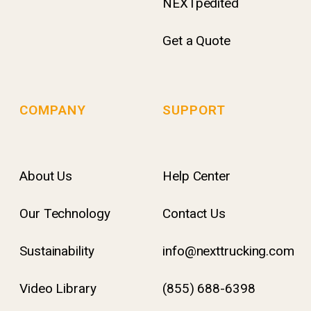
NEXTpedited
Get a Quote
COMPANY
SUPPORT
About Us
Help Center
Our Technology
Contact Us
Sustainability
info@nexttrucking.com
Video Library
(855) 688-6398