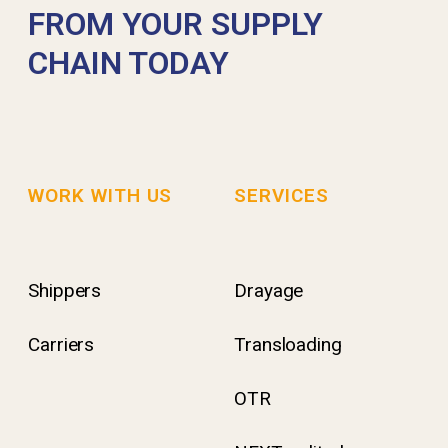
FROM YOUR SUPPLY
CHAIN TODAY
WORK WITH US
SERVICES
Shippers
Drayage
Carriers
Transloading
OTR