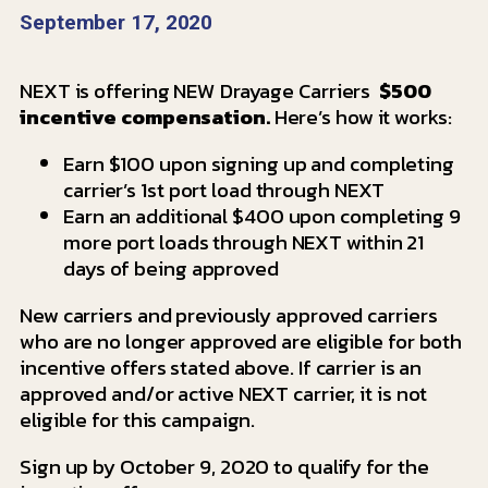
September 17, 2020
NEXT is offering NEW Drayage Carriers
$500
incentive compensation.
Here’s how it works:
Earn $100 upon signing up and completing
carrier’s 1st port load through NEXT
Earn an additional $400 upon completing 9
more port loads through NEXT within 21
days of being approved
New carriers and previously approved carriers
who are no longer approved are eligible for both
incentive offers stated above. If carrier is an
approved and/or active NEXT carrier, it is not
eligible for this campaign.
Sign up by October 9, 2020 to qualify for the