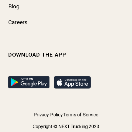
Blog
Careers
DOWNLOAD THE APP
Privacy Policy
Terms of Service
Copyright © NEXT Trucking 2023