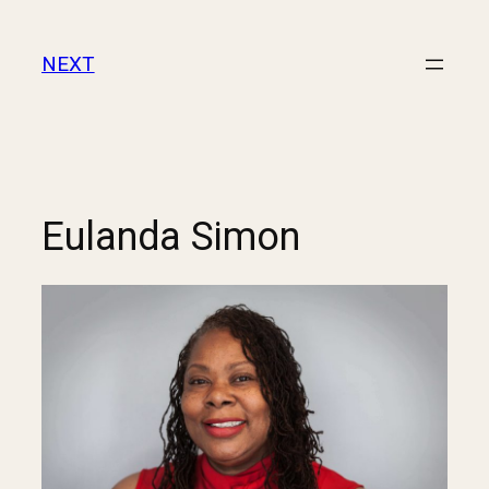
NEXT
Eulanda Simon