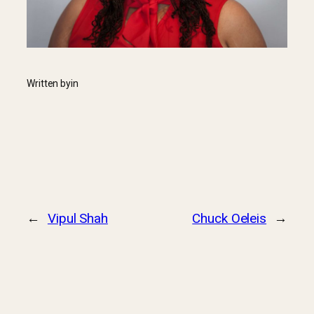
Written by
in
←
Vipul Shah
Chuck Oeleis
→