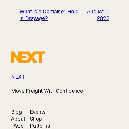
What is a Container Hold
August 1,
in Drayage?
2022
NEXT
Move Freight With Confidence
Blog
Events
About
Shop
FAQs
Patterns