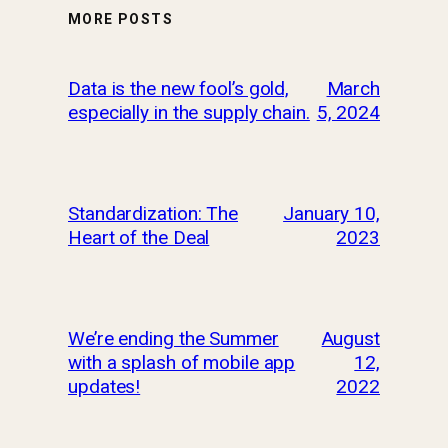
MORE POSTS
Data is the new fool’s gold,
March
especially in the supply chain.
5, 2024
Standardization: The
January 10,
Heart of the Deal
2023
We’re ending the Summer
August
with a splash of mobile app
12,
updates!
2022