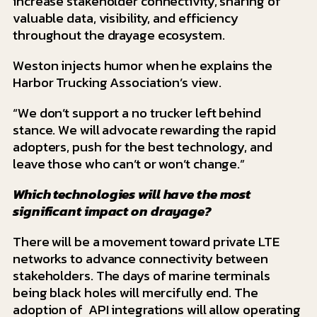
increase stakeholder connectivity, sharing of
valuable data, visibility, and efficiency
throughout the drayage ecosystem.
Weston injects humor when he explains the
Harbor Trucking Association’s view.
“We don’t support a no trucker left behind
stance. We will advocate rewarding the rapid
adopters, push for the best technology, and
leave those who can’t or won’t change.”
Which technologies will have the most
significant impact on drayage?
There will be a movement toward private LTE
networks to advance connectivity between
stakeholders. The days of marine terminals
being black holes will mercifully end. The
adoption of API integrations will allow operating