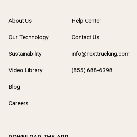
About Us
Help Center
Our Technology
Contact Us
Sustainability
info@nexttrucking.com
Video Library
(855) 688-6398
Blog
Careers
DOWNLOAD THE APP