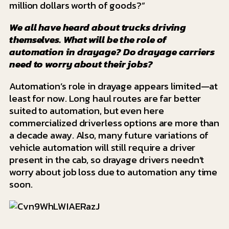
million dollars worth of goods?”
We all have heard about trucks driving
themselves. What will be the role of
automation in drayage? Do drayage carriers
need to worry about their jobs?
Automation’s role in drayage appears limited—at
least for now. Long haul routes are far better
suited to automation, but even here
commercialized driverless options are more than
a decade away. Also, many future variations of
vehicle automation will still require a driver
present in the cab, so drayage drivers needn’t
worry about job loss due to automation any time
soon.