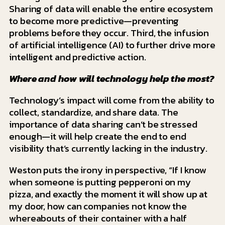
Sharing of data will enable the entire ecosystem
to become more predictive—preventing
problems before they occur. Third, the infusion
of artificial intelligence (AI) to further drive more
intelligent and predictive action.
Where and how will technology help the most?
Technology’s impact will come from the ability to
collect, standardize, and share data. The
importance of data sharing can’t be stressed
enough—it will help create the end to end
visibility that’s currently lacking in the industry.
Weston puts the irony in perspective, “If I know
when someone is putting pepperoni on my
pizza, and exactly the moment it will show up at
my door, how can companies not know the
whereabouts of their container with a half