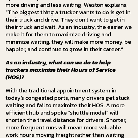
more driving and less waiting. Weston explains,
“The biggest thing a trucker wants to do is get in
their truck and drive. They don’t want to get in
their truck and wait. As an industry, the easier we
make it for them to maximize driving and
minimize waiting, they will make more money, be
happier, and continue to grow in their career.”
As an industry, what can we do to help
truckers maximize their Hours of Service
(HOS)?
With the traditional appointment system in
today’s congested ports, many drivers get stuck
waiting and fail to maximize their HOS. A more
efficient hub and spoke “shuttle model” will
shorten the travel distance for drivers. Shorter,
more frequent runs will mean more valuable
work hours moving freight rather than waiting