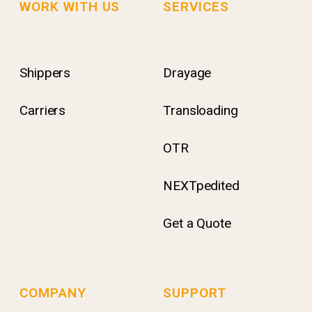
WORK WITH US
SERVICES
Shippers
Drayage
Carriers
Transloading
OTR
NEXTpedited
Get a Quote
COMPANY
SUPPORT