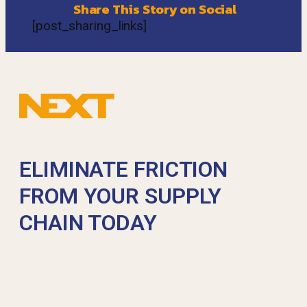
Share This Story on Social
[post_sharing_links]
ELIMINATE FRICTION
FROM YOUR SUPPLY
CHAIN TODAY