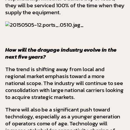
they will be serviced 100% of the time when they
supply the equipment.
How will the drayage industry evolve in the
next five years?
The trend is shifting away from local and
regional market emphasis toward a more
national scope. The industry will continue to see
consolidation with large national carriers looking
to acquire strategic markets.
There will also be a significant push toward
technology, especially as a younger generation
of operators come of age. Technology will