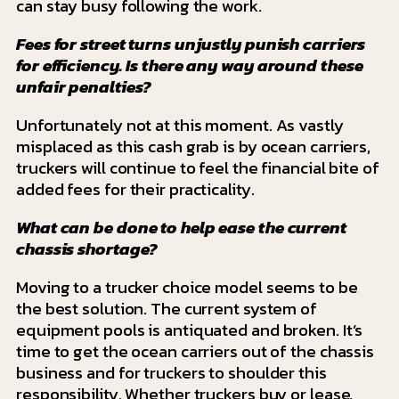
can stay busy following the work.
Fees for street turns unjustly punish carriers
for efficiency. Is there any way around these
unfair penalties?
Unfortunately not at this moment. As vastly
misplaced as this cash grab is by ocean carriers,
truckers will continue to feel the financial bite of
added fees for their practicality.
What can be done to help ease the current
chassis shortage?
Moving to a trucker choice model seems to be
the best solution. The current system of
equipment pools is antiquated and broken. It’s
time to get the ocean carriers out of the chassis
business and for truckers to shoulder this
responsibility. Whether truckers buy or lease,