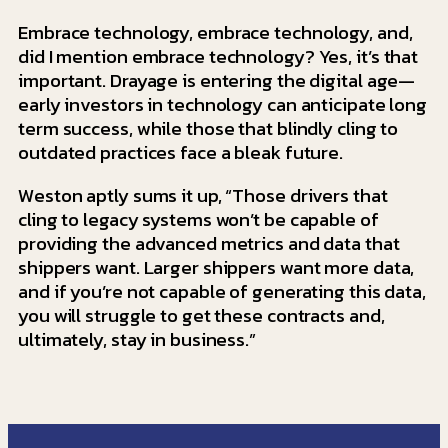
Embrace technology, embrace technology, and,
did I mention embrace technology? Yes, it’s that
important. Drayage is entering the digital age—
early investors in technology can anticipate long
term success, while those that blindly cling to
outdated practices face a bleak future.
Weston aptly sums it up, “Those drivers that
cling to legacy systems won’t be capable of
providing the advanced metrics and data that
shippers want. Larger shippers want more data,
and if you’re not capable of generating this data,
you will struggle to get these contracts and,
ultimately, stay in business.”