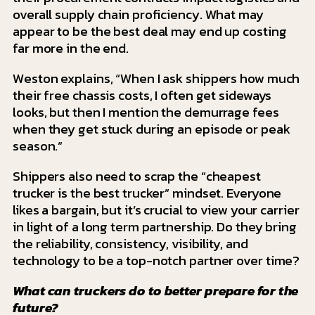
overall supply chain proficiency. What may
appear to be the best deal may end up costing
far more in the end.
Weston explains, “When I ask shippers how much
their free chassis costs, I often get sideways
looks, but then I mention the demurrage fees
when they get stuck during an episode or peak
season.”
Shippers also need to scrap the “cheapest
trucker is the best trucker” mindset. Everyone
likes a bargain, but it’s crucial to view your carrier
in light of a long term partnership. Do they bring
the reliability, consistency, visibility, and
technology to be a top-notch partner over time?
What can truckers do to better prepare for the
future?