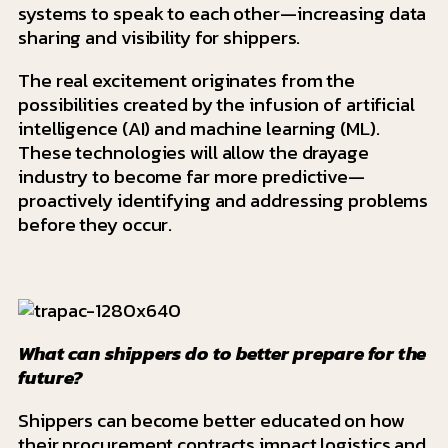
systems to speak to each other—increasing data
sharing and visibility for shippers.
The real excitement originates from the
possibilities created by the infusion of artificial
intelligence (AI) and machine learning (ML).
These technologies will allow the drayage
industry to become far more predictive—
proactively identifying and addressing problems
before they occur.
What can shippers do to better prepare for the
future?
Shippers can become better educated on how
their procurement contracts impact logistics and