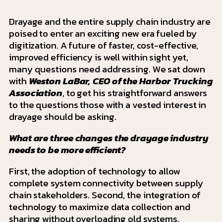
Drayage and the entire supply chain industry are
poised to enter an exciting new era fueled by
digitization. A future of faster, cost-effective,
improved efficiency is well within sight yet,
many questions need addressing. We sat down
with
Weston LaBar, CEO of the Harbor Trucking
Association
, to get his straightforward answers
to the questions those with a vested interest in
drayage should be asking.
What are three changes the drayage industry
needs to be more efficient?
First, the adoption of technology to allow
complete system connectivity between supply
chain stakeholders. Second, the integration of
technology to maximize data collection and
sharing without overloading old systems.