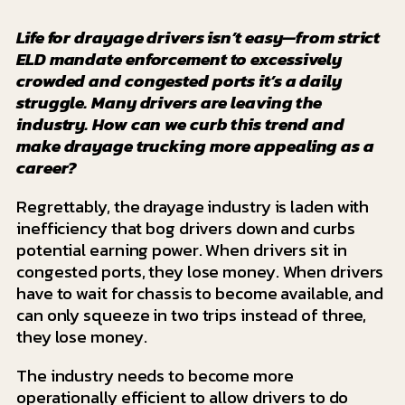
Life for drayage drivers isn’t easy—from strict
ELD mandate enforcement to excessively
crowded and congested ports it’s a daily
struggle. Many drivers are leaving the
industry. How can we curb this trend and
make drayage trucking more appealing as a
career?
Regrettably, the drayage industry is laden with
inefficiency that bog drivers down and curbs
potential earning power. When drivers sit in
congested ports, they lose money. When drivers
have to wait for chassis to become available, and
can only squeeze in two trips instead of three,
they lose money.
The industry needs to become more
operationally efficient to allow drivers to do