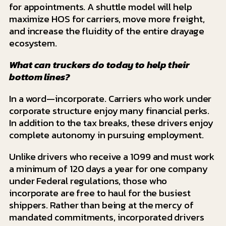
for appointments. A shuttle model will help
maximize HOS for carriers, move more freight,
and increase the fluidity of the entire drayage
ecosystem.
What can truckers do today to help their
bottom lines?
In a word—incorporate. Carriers who work under
corporate structure enjoy many financial perks.
In addition to the tax breaks, these drivers enjoy
complete autonomy in pursuing employment.
Unlike drivers who receive a 1099 and must work
a minimum of 120 days a year for one company
under Federal regulations, those who
incorporate are free to haul for the busiest
shippers. Rather than being at the mercy of
mandated commitments, incorporated drivers