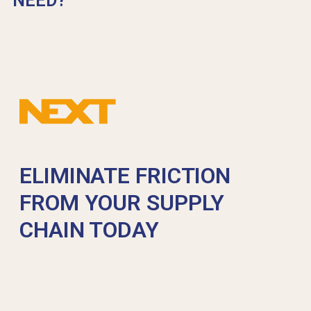
NEED?
ELIMINATE FRICTION
FROM YOUR SUPPLY
CHAIN TODAY