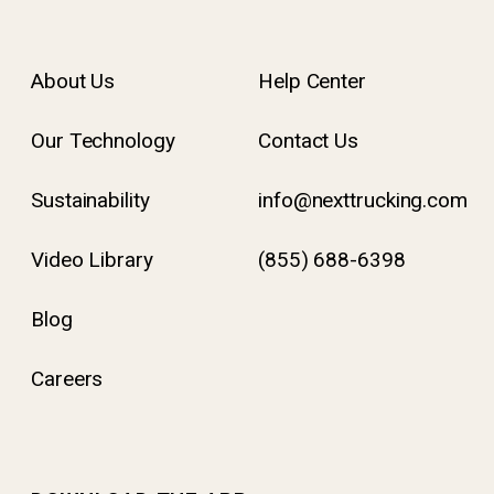
About Us
Help Center
Our Technology
Contact Us
Sustainability
info@nexttrucking.com
Video Library
(855) 688-6398
Blog
Careers