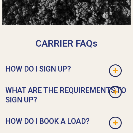
CARRIER FAQs
HOW DO I SIGN UP?
WHAT ARE THE REQUIREMENTS TO
SIGN UP?
HOW DO I BOOK A LOAD?