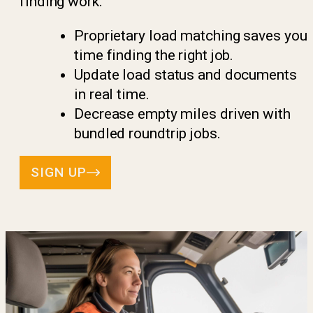
finding work.
Proprietary load matching saves you
time finding the right job.
Update load status and documents
in real time.
Decrease empty miles driven with
bundled roundtrip jobs.
SIGN UP