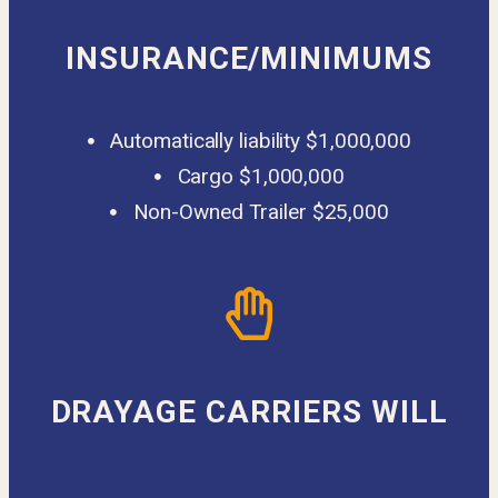
INSURANCE/MINIMUMS
Automatically liability $1,000,000
Cargo $1,000,000
Non-Owned Trailer $25,000
DRAYAGE CARRIERS WILL