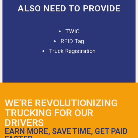
ALSO NEED TO PROVIDE
TWIC
RFID Tag
Truck Registration
WE’RE REVOLUTIONIZING
TRUCKING FOR OUR
DRIVERS
EARN MORE, SAVE TIME, GET PAID