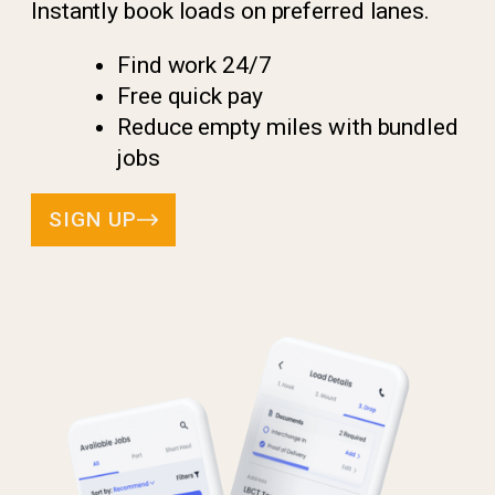
Instantly book loads on preferred lanes.
Find work 24/7
Free quick pay
Reduce empty miles with bundled
jobs
SIGN UP