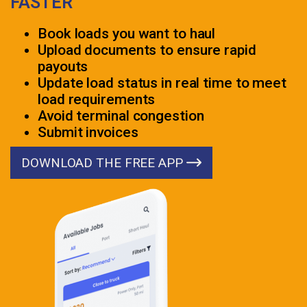
FASTER
Book loads you want to haul
Upload documents to ensure rapid
payouts
Update load status in real time to meet
load requirements
Avoid terminal congestion
Submit invoices
DOWNLOAD THE FREE APP