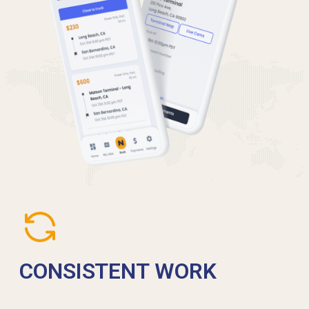
CONSISTENT WORK