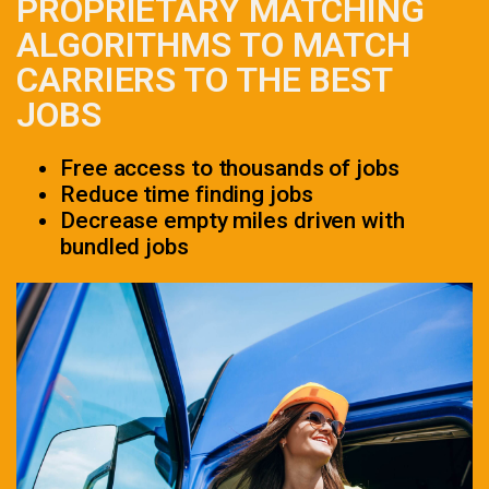
PROPRIETARY MATCHING
ALGORITHMS TO MATCH
CARRIERS TO THE BEST
JOBS
Free access to thousands of jobs
Reduce time finding jobs
Decrease empty miles driven with
bundled jobs