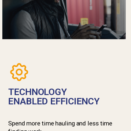
TECHNOLOGY
ENABLED EFFICIENCY
Spend more time hauling and less time