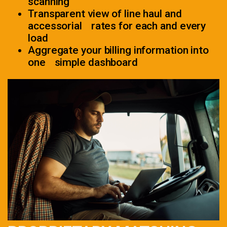
scanning
Transparent view of line haul and
accessorial rates for each and every
load
Aggregate your billing information into
one simple dashboard