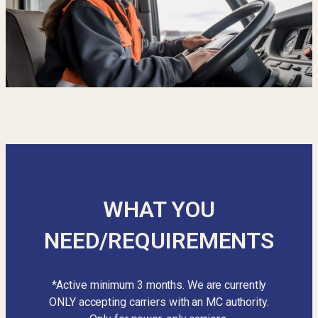
WHAT YOU
NEED/REQUIREMENTS
*Active minimum 3 months. We are currently
ONLY accepting carriers with an MC authority.