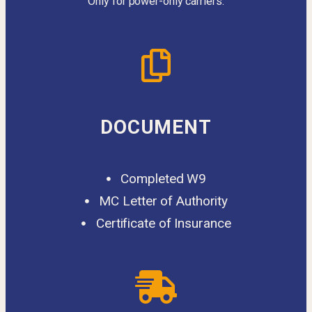
Only for power-only carriers.
DOCUMENT
Completed W9
MC Letter of Authority
Certificate of Insurance