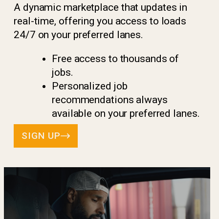
A dynamic marketplace that updates in
real-time, offering you access to loads
24/7 on your preferred lanes.
Free access to thousands of
jobs.
Personalized job
recommendations always
available on your preferred lanes.
SIGN UP