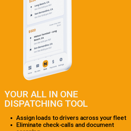
YOUR ALL IN ONE
DISPATCHING TOOL
Assign loads to drivers across your fleet
Eliminate check-calls and document