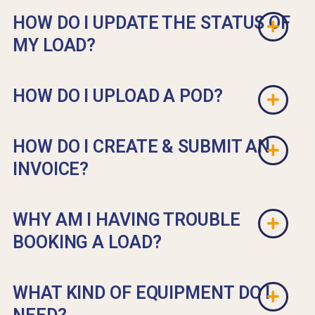
HOW DO I UPDATE THE STATUS OF
MY LOAD?
HOW DO I UPLOAD A POD?
HOW DO I CREATE & SUBMIT AN
INVOICE?
WHY AM I HAVING TROUBLE
BOOKING A LOAD?
WHAT KIND OF EQUIPMENT DO I