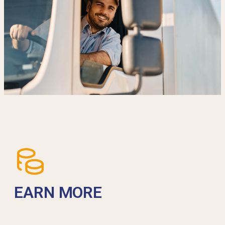
EARN MORE