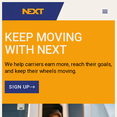
VIDEO LIBRARY
KEEP MOVING
WITH NEXT
We help carriers earn more, reach their goals,
and keep their wheels moving.
SIGN UP