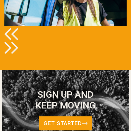
SIGN UP AND
KEEP MOVING
GET STARTED