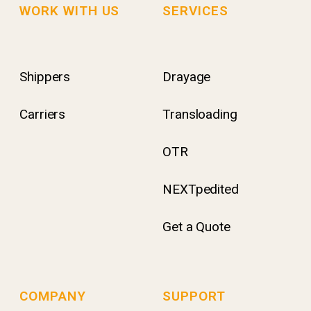
WORK WITH US
SERVICES
Shippers
Drayage
Carriers
Transloading
OTR
NEXTpedited
Get a Quote
COMPANY
SUPPORT